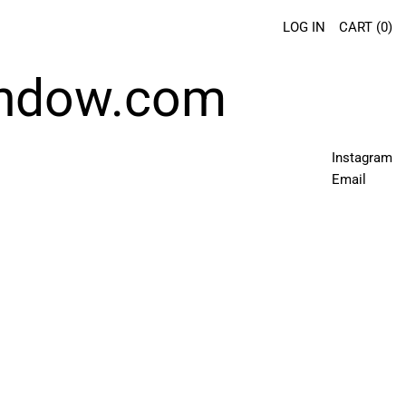
LOG IN
CART (
0
)
indow.com
Instagram
Email