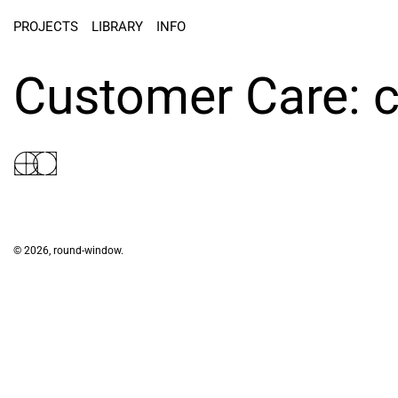
PROJECTS
LIBRARY
INFO
Customer Care:
© 2026,
round-window
.