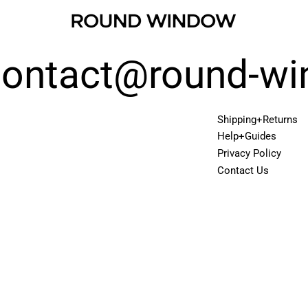
 contact@round-w
Shipping+Returns
Help+Guides
Privacy Policy
Contact Us